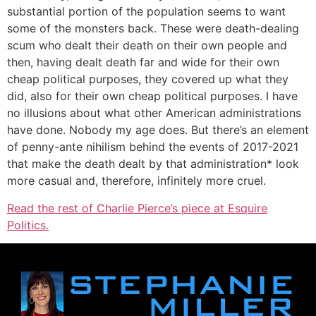
substantial portion of the population seems to want
some of the monsters back. These were death-dealing
scum who dealt their death on their own people and
then, having dealt death far and wide for their own
cheap political purposes, they covered up what they
did, also for their own cheap political purposes. I have
no illusions about what other American administrations
have done. Nobody my age does. But there’s an element
of penny-ante nihilism behind the events of 2017-2021
that make the death dealt by that administration* look
more casual and, therefore, infinitely more cruel.
Read the rest of Charlie Pierce’s piece at Esquire
Politics.