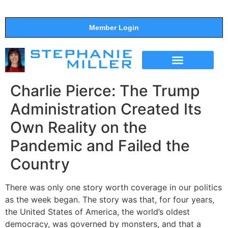
Member Login
THE SHOW
SUPPORT THE SHOW
Charlie Pierce: The Trump
Administration Created Its
Own Reality on the
Pandemic and Failed the
Country
There was only one story worth coverage in our politics
as the week began. The story was that, for four years,
the United States of America, the world’s oldest
democracy, was governed by monsters, and that a