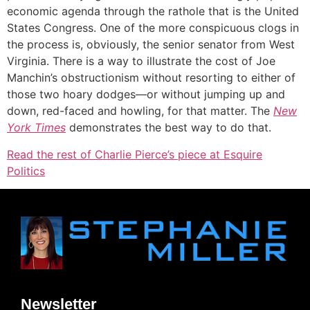
economic agenda through the rathole that is the United
States Congress. One of the more conspicuous clogs in
the process is, obviously, the senior senator from West
Virginia. There is a way to illustrate the cost of Joe
Manchin’s obstructionism without resorting to either of
those two hoary dodges—or without jumping up and
down, red-faced and howling, for that matter. The
New
York Times
demonstrates the best way to do that.
Read the rest of Charlie Pierce’s piece at Esquire
Politics
Newsletter