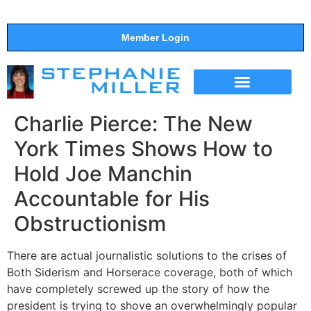
Member Login
THE SHOW
SUPPORT THE SHOW
Charlie Pierce: The New
York Times Shows How to
Hold Joe Manchin
Accountable for His
Obstructionism
There are actual journalistic solutions to the crises of
Both Siderism and Horserace coverage, both of which
have completely screwed up the story of how the
president is trying to shove an overwhelmingly popular