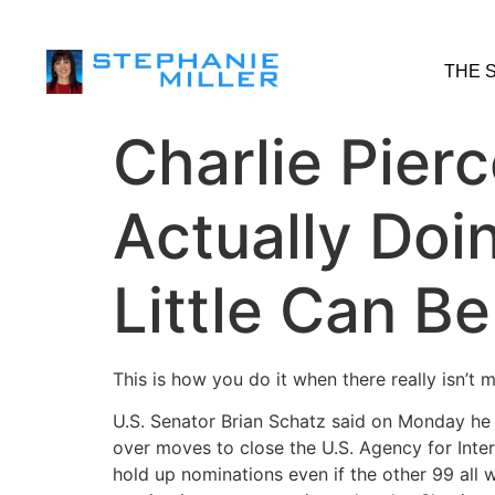
THE 
Charlie Pierc
Actually Do
Little Can B
This is how you do it when there really isn’t
U.S. Senator Brian Schatz said on Monday he 
over moves to close the U.S. Agency for Inte
hold up nominations even if the other 99 all