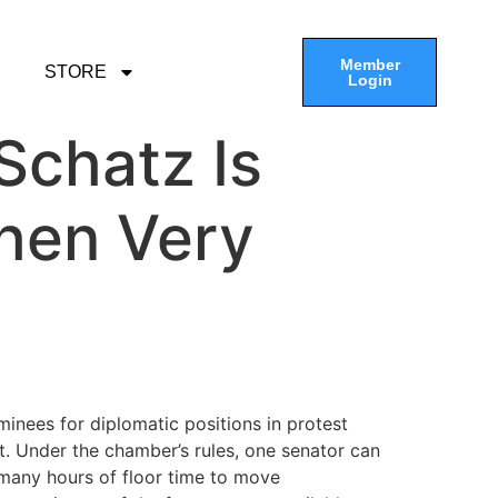
Member
STORE
Login
Schatz Is
hen Very
nees for diplomatic positions in protest
t. Under the chamber’s rules, one senator can
 many hours of floor time to move