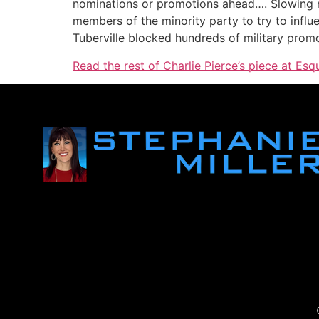
nominations or promotions ahead…. Slowing n
members of the minority party to try to infl
Tuberville blocked hundreds of military prom
Read the rest of Charlie Pierce’s piece at Esqu