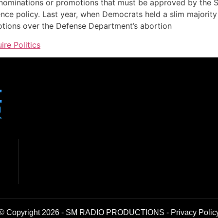
ominations or promotions that must be approved by the Se
uence policy. Last year, when Democrats held a slim majori
otions over the Defense Department’s abortion
ire Politics
© Copyright 2026 - SM RADIO PRODUCTIONS -
Privacy Polic