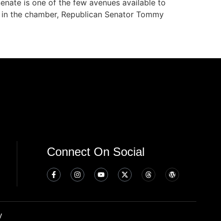
nate is one of the few avenues available to
ty in the chamber, Republican Senator Tommy
Connect On Social
y