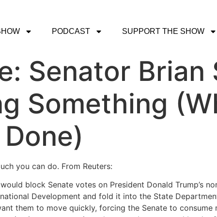
SHOW
PODCAST
SUPPORT THE SHOW
e: Senator Brian 
ing Something (W
e Done)
 much you can do. From Reuters:
would block Senate votes on President Donald Trump’s nomi
rnational Development and fold it into the State Departmen
 want them to move quickly, forcing the Senate to consume