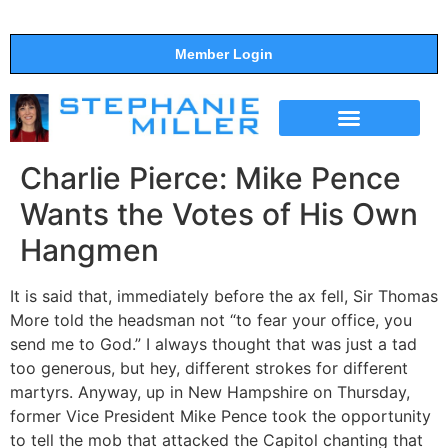
Member Login
THE SHOW
SUPPORT THE SHOW
Charlie Pierce: Mike Pence
Wants the Votes of His Own
Hangmen
It is said that, immediately before the ax fell, Sir Thomas
More told the headsman not “to fear your office, you
send me to God.” I always thought that was just a tad
too generous, but hey, different strokes for different
martyrs. Anyway, up in New Hampshire on Thursday,
former Vice President Mike Pence took the opportunity
to tell the mob that attacked the Capitol chanting that