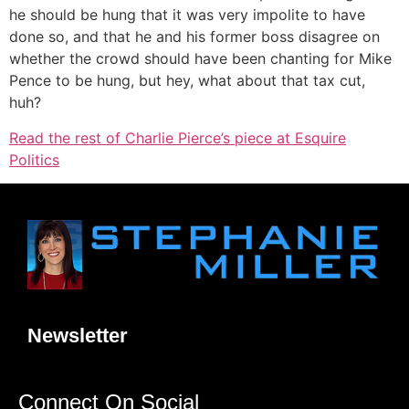
he should be hung that it was very impolite to have
done so, and that he and his former boss disagree on
whether the crowd should have been chanting for Mike
Pence to be hung, but hey, what about that tax cut,
huh?
Read the rest of Charlie Pierce’s piece at Esquire
Politics
Newsletter
Connect On Social