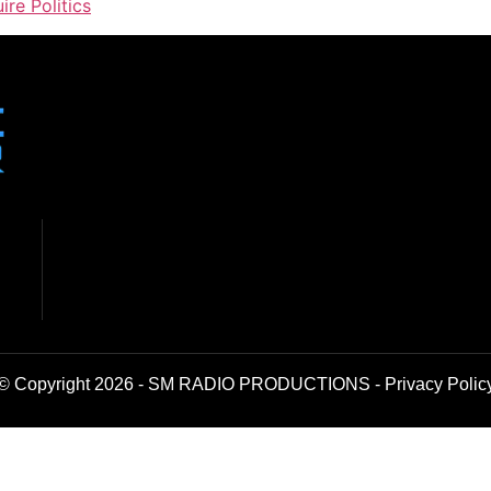
ire Politics
© Copyright 2026 - SM RADIO PRODUCTIONS -
Privacy Polic