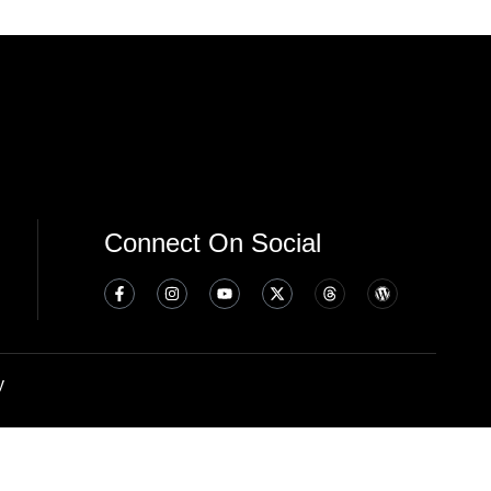
Connect On Social
y