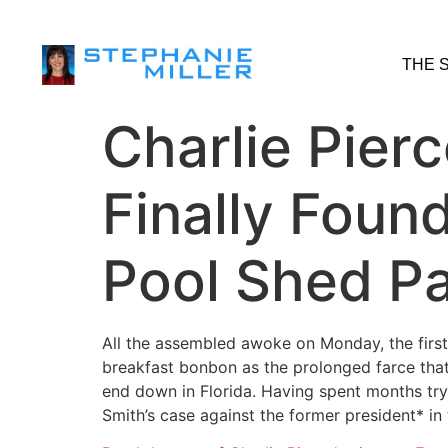
THE 
Charlie Pier
Finally Foun
Pool Shed P
All the assembled awoke on Monday, the first
breakfast bonbon as the prolonged farce that
end down in Florida. Having spent months try
Smith’s case against the former president* in 