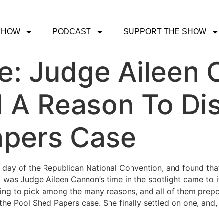
SHOW
PODCAST
SUPPORT THE SHOW
ce: Judge Aileen
d A Reason To Di
apers Case
 day of the Republican National Convention, and found that 
 was Judge Aileen Cannon’s time in the spotlight came to i
ing to pick among the many reasons, and all of them prepo
the Pool Shed Papers case. She finally settled on one, and,