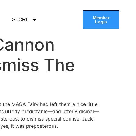
Member
STORE
Login
 Cannon
smiss The
the MAGA Fairy had left them a nice little
ts utterly predictable—and utterly dismal—
sterous, to dismiss special counsel Jack
 yes, it was preposterous.