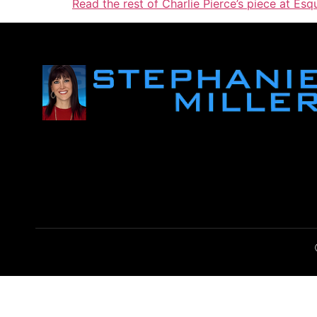
Read the rest of Charlie Pierce’s piece at Esqu