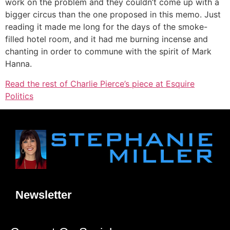
work on the problem and they couldn’t come up with a
bigger circus than the one proposed in this memo. Just
reading it made me long for the days of the smoke-
filled hotel room, and it had me burning incense and
chanting in order to commune with the spirit of Mark
Hanna.
Read the rest of Charlie Pierce’s piece at Esquire
Politics
Newsletter