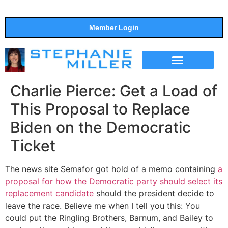
Member Login
THE SHOW
SUPPORT THE SHOW
Charlie Pierce: Get a Load of
This Proposal to Replace
Biden on the Democratic
Ticket
The news site Semafor got hold of a memo containing
a
proposal for how the Democratic party should select its
replacement candidate
should the president decide to
leave the race. Believe me when I tell you this: You
could put the Ringling Brothers, Barnum, and Bailey to