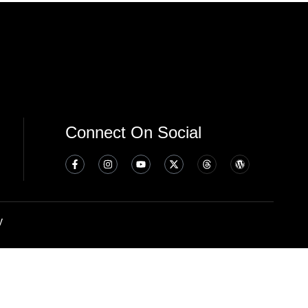
Connect On Social
y