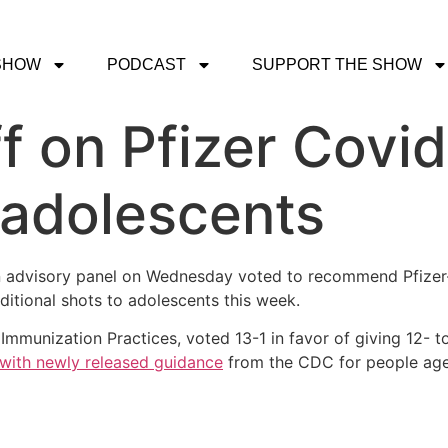
SHOW
PODCAST
SUPPORT THE SHOW
f on Pfizer Covi
 adolescents
n advisory panel on Wednesday voted to recommend Pfizer
additional shots to adolescents this week.
mmunization Practices, voted 13-1 in favor of giving 12- to
e with newly released guidance
from the CDC for people age 