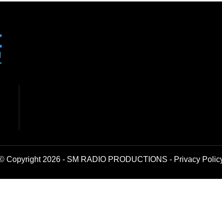
© Copyright 2026 - SM RADIO PRODUCTIONS -
Privacy Polic