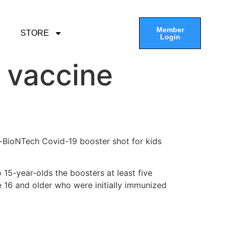
Member
STORE
Login
d vaccine
-BioNTech Covid-19 booster shot for kids
 15-year-olds the boosters at least five
16 and older who were initially immunized