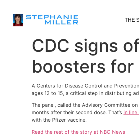
THE 
CDC signs of
boosters for
A Centers for Disease Control and Preventio
ages 12 to 15, a critical step in distributing 
The panel, called the Advisory Committee on I
months after their second dose. That’s
in lin
with the Pfizer vaccine.
Read the rest of the story at NBC News