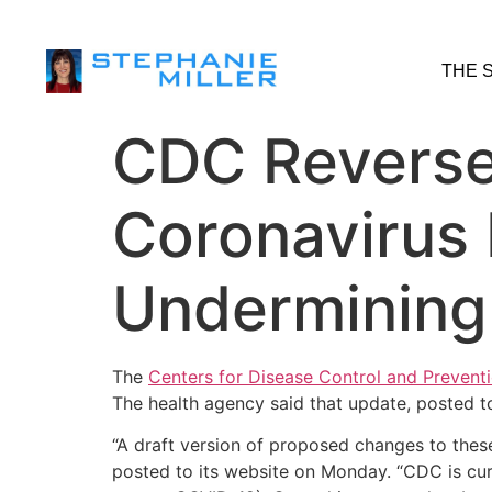
THE 
CDC Reverses
Coronavirus 
Undermining I
The
Centers for Disease Control and Prevent
The health agency said that update, posted to
“A draft version of proposed changes to thes
posted to its website on Monday. “CDC is cur