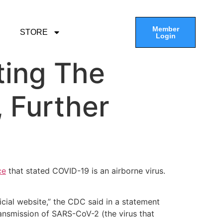
Member
STORE
Login
ting The
, Further
ce
that stated COVID-19 is an airborne virus.
cial website,” the CDC said in a statement
ansmission of SARS-CoV-2 (the virus that