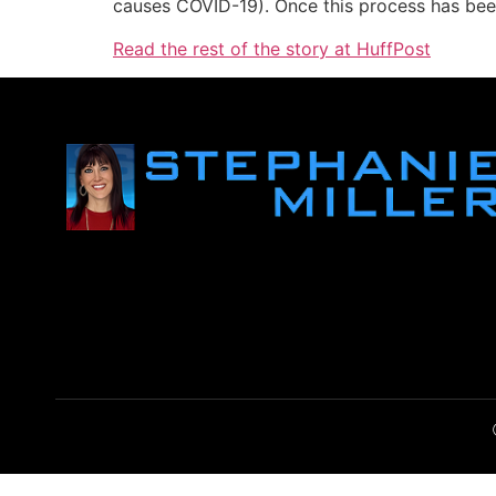
causes COVID-19). Once this process has bee
Read the rest of the story at HuffPost