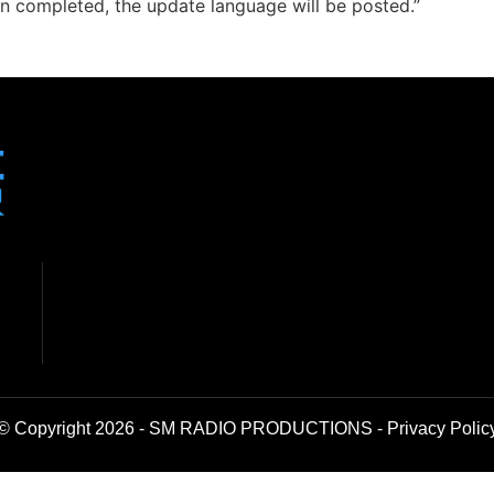
n completed, the update language will be posted.”
© Copyright 2026 - SM RADIO PRODUCTIONS -
Privacy Polic