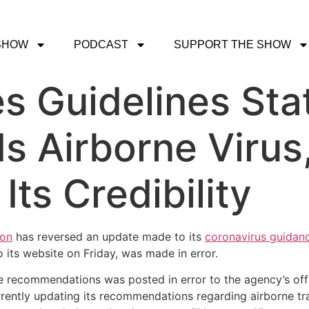
SHOW
PODCAST
SUPPORT THE SHOW
 Guidelines Sta
Is Airborne Virus
ts Credibility
ion
has reversed an update made to its
coronavirus guidan
 its website on Friday, was made in error.
e recommendations was posted in error to the agency’s offi
rently updating its recommendations regarding airborne tr