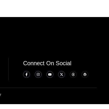
Connect On Social
y