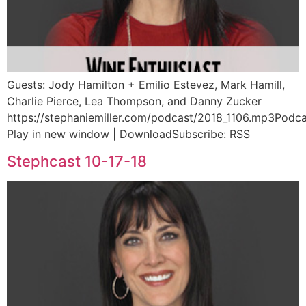
Guests: Jody Hamilton + Emilio Estevez, Mark Hamill,
Charlie Pierce, Lea Thompson, and Danny Zucker
https://stephaniemiller.com/podcast/2018_1106.mp3Podca
Play in new window | DownloadSubscribe: RSS
Stephcast 10-17-18