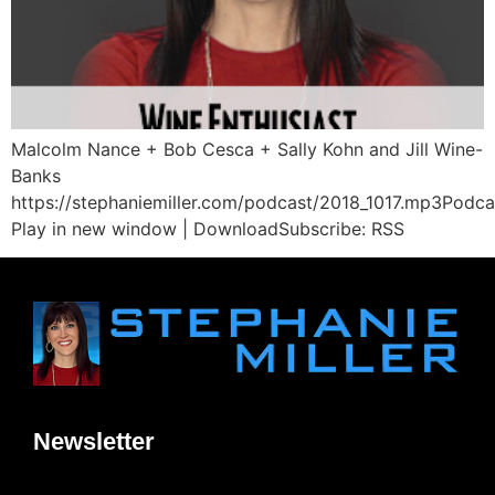
Malcolm Nance + Bob Cesca + Sally Kohn and Jill Wine-
Banks
https://stephaniemiller.com/podcast/2018_1017.mp3Podca
Play in new window | DownloadSubscribe: RSS
Newsletter