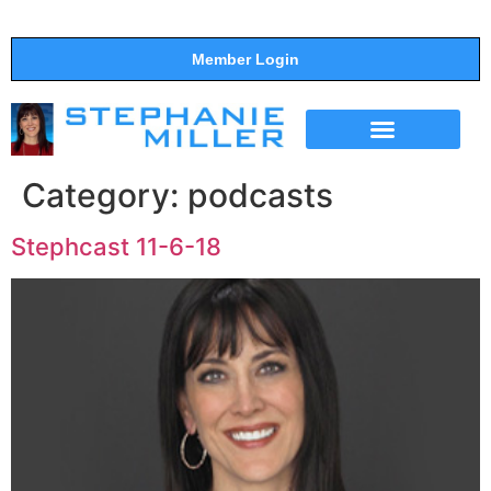
Member Login
THE SHOW
SUPPORT THE SHOW
Category:
podcasts
Stephcast 11-6-18