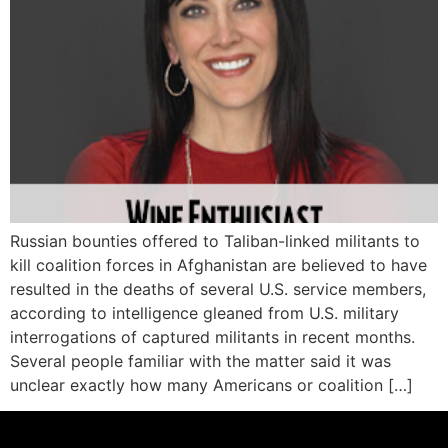
Russian bounties offered to Taliban-linked militants to
kill coalition forces in Afghanistan are believed to have
resulted in the deaths of several U.S. service members,
according to intelligence gleaned from U.S. military
interrogations of captured militants in recent months.
Several people familiar with the matter said it was
unclear exactly how many Americans or coalition […]