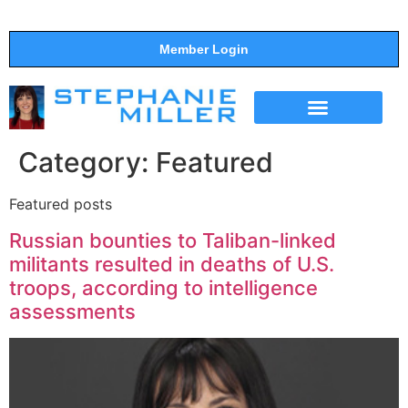
Member Login
THE SHOW
SUPPORT THE SHOW
Category:
Featured
Featured posts
Russian bounties to Taliban-linked
militants resulted in deaths of U.S.
troops, according to intelligence
assessments