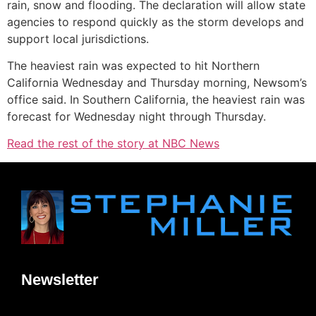
rain, snow and flooding. The declaration will allow state
agencies to respond quickly as the storm develops and
support local jurisdictions.
The heaviest rain was expected to hit Northern
California Wednesday and Thursday morning, Newsom’s
office said. In Southern California, the heaviest rain was
forecast for Wednesday night through Thursday.
Read the rest of the story at NBC News
Newsletter