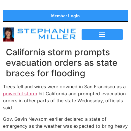
Member Login
THE SHOW
SUPPORT THE SHOW
California storm prompts
evacuation orders as state
braces for flooding
Trees fell and wires were downed in San Francisco as a
powerful storm
hit California and prompted evacuation
orders in other parts of the state Wednesday, officials
said.
Gov. Gavin Newsom earlier declared a state of
emergency as the weather was expected to bring heavy