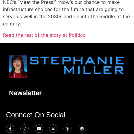
NBC’s “Meet the Press.” “Now’s our chance to make
infrastructure choices for the future that are going to
serve us well in the 2030s and on into the middle of the
century.”
Read the rest of the story at Politico
Newsletter
Connect On Social