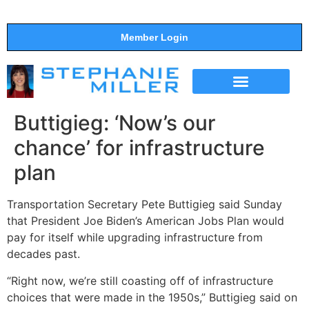
Member Login
THE SHOW
SUPPORT THE SHOW
Buttigieg: ‘Now’s our
chance’ for infrastructure
plan
Transportation Secretary Pete Buttigieg said Sunday
that President Joe Biden’s American Jobs Plan would
pay for itself while upgrading infrastructure from
decades past.
“Right now, we’re still coasting off of infrastructure
choices that were made in the 1950s,” Buttigieg said on