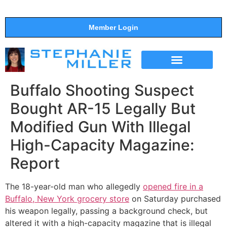
Member Login
THE SHOW
SUPPORT THE SHOW
Buffalo Shooting Suspect
Bought AR-15 Legally But
Modified Gun With Illegal
High-Capacity Magazine:
Report
The 18-year-old man who allegedly
opened fire in a
Buffalo, New York grocery store
on Saturday purchased
his weapon legally, passing a background check, but
altered it with a high-capacity magazine that is illegal