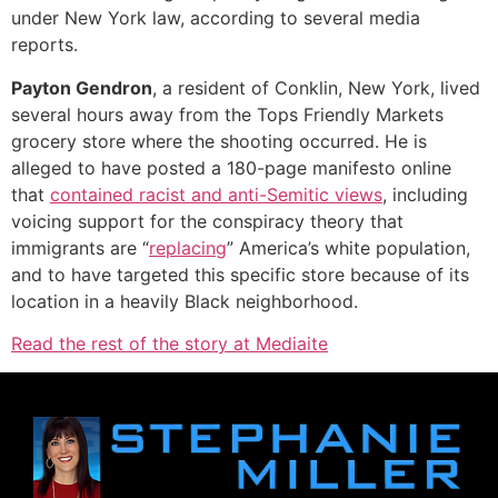
under New York law, according to several media
reports.
Payton Gendron
, a resident of Conklin, New York, lived
several hours away from the Tops Friendly Markets
grocery store where the shooting occurred. He is
alleged to have posted a 180-page manifesto online
that
contained racist and anti-Semitic views
, including
voicing support for the conspiracy theory that
immigrants are “
replacing
” America’s white population,
and to have targeted this specific store because of its
location in a heavily Black neighborhood.
Read the rest of the story at Mediaite