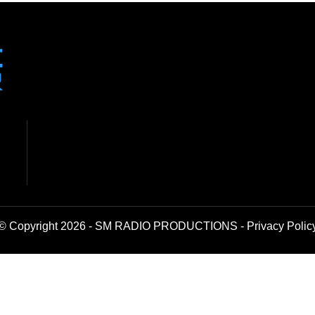
© Copyright 2026 - SM RADIO PRODUCTIONS -
Privacy Polic