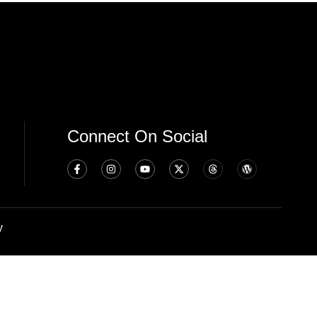
Connect On Social
y