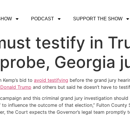
SHOW
PODCAST
SUPPORT THE SHOW
ust testify in Tr
 probe, Georgia j
n Kemp’s bid to
avoid testifying
before the grand jury heari
 Donald Trump
and others but said he doesn’t have to testif
 campaign and this criminal grand jury investigation should 
 to influence the outcome of that election,” Fulton Coun
ver, the Court expects the Governor’s legal team promptly 