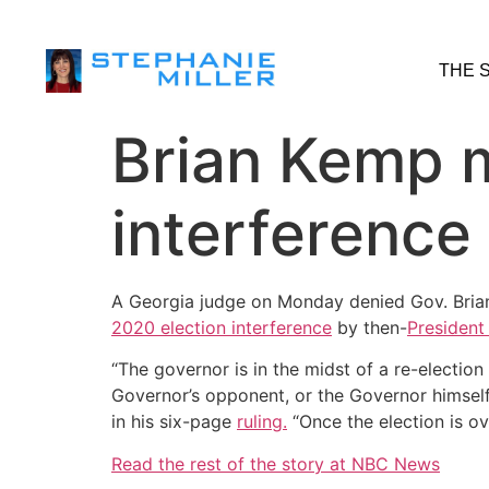
THE 
Brian Kemp m
interference
A Georgia judge on Monday denied Gov. Bria
2020 election interference
by then-
President
“The governor is in the midst of a re-election
Governor’s opponent, or the Governor himself
in his six-page
ruling.
“Once the election is o
Read the rest of the story at NBC News