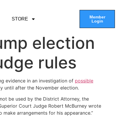
Member
STORE
Login
ump election
udge rules
ng evidence in an investigation of
possible
y until after the November election.
not be used by the District Attorney, the
ty Superior Court Judge Robert McBurney wrote
to make arrangements for his appearance.”