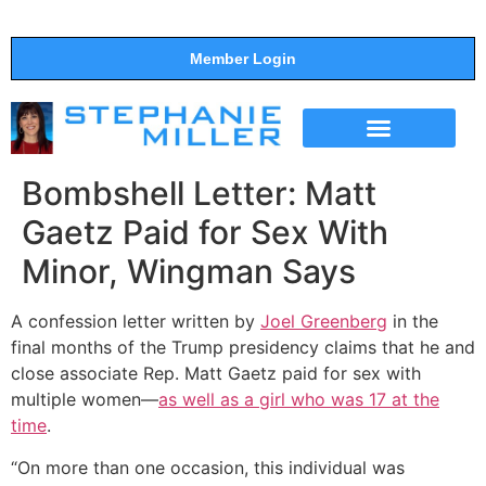
Member Login
THE SHOW
SUPPORT THE SHOW
Bombshell Letter: Matt
Gaetz Paid for Sex With
Minor, Wingman Says
A
confession letter written by
Joel Greenberg
in the
final months of the Trump presidency claims that he and
close associate Rep. Matt Gaetz paid for sex with
multiple women—
as well as a girl who was 17 at the
time
.
“On more than one occasion, this individual was