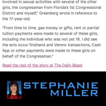
involved in sexual activities with several of the other
girls, the congressman from Florida’s 1st Congressional
District and myself,” Greenberg wrote in reference to
the 17-year-old.
“From time to time, gas money or gifts, rent or partial
tuition payments were made to several of these girls,
including the individual who was not yet 18. I did see
the acts occur firsthand and Venmo transactions, Cash
App or other payments were made to these girls on
behalf of the Congressman.”
Read the rest of the story at The Daily Beast