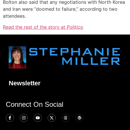
Bolton also said that any negotiations with North Korea
and Iran were “doomed to failure,” according to two
attendees.
Read the rest of the story at Politico
Newsletter
Connect On Social