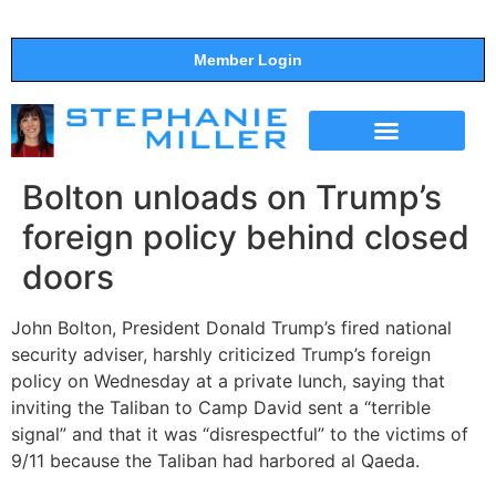
Member Login
THE SHOW
SUPPORT THE SHOW
Bolton unloads on Trump’s
foreign policy behind closed
doors
John Bolton, President Donald Trump’s fired national
security adviser, harshly criticized Trump’s foreign
policy on Wednesday at a private lunch, saying that
inviting the Taliban to Camp David sent a “terrible
signal” and that it was “disrespectful” to the victims of
9/11 because the Taliban had harbored al Qaeda.