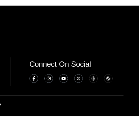
Connect On Social
y