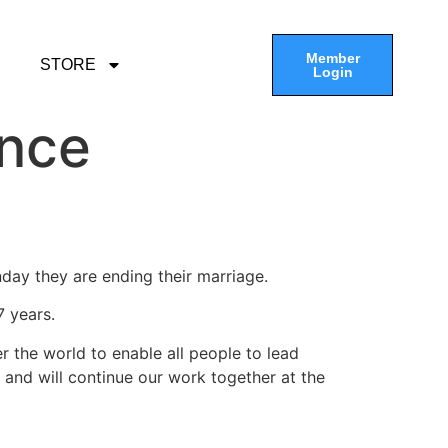
Member
STORE
Login
unce
day they are ending their marriage.
 years.
er the world to enable all people to lead
on and will continue our work together at the