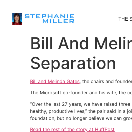
THE 
Bill And Mel
Separation
Bill and Melinda Gates
, the chairs and found
The Microsoft co-founder and his wife, the c
“Over the last 27 years, we have raised three 
healthy, productive lives,” the pair said in a 
foundation, but no longer believe we can grow
Read the rest of the story at HuffPost