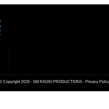
© Copyright 2026 - SM RADIO PRODUCTIONS -
Privacy Polic