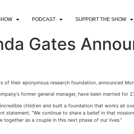
SHOW
PODCAST
SUPPORT THE SHOW
inda Gates Anno
ers of their eponymous research foundation, announced Mon
ompany’s former general manager, have been married for 27
incredible children and built a foundation that works all ov
joint statement. “We continue to share a belief in that missi
 together as a couple in this next phase of our lives.”