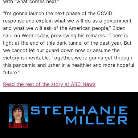
with “what comes next.”
“I’m gonna launch the next phase of the COVID
response and explain what we will do as a government
and what we will ask of the American people,” Biden
said on Wednesday, previewing his remarks. “There is
light at the end of this dark tunnel of the past year. But
we cannot let our guard down now or assume the
victory is inevitable. Together, we’re gonna get through
this pandemic and usher in a healthier and more hopeful
future.”
Read the rest of the story at ABC News