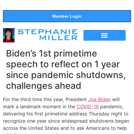
Member Login
THE SHOW
SUPPORT THE SHOW
Biden’s 1st primetime
speech to reflect on 1 year
since pandemic shutdowns,
challenges ahead
For the third time this year, President
Joe Biden
will
mark a landmark moment in the
COVID-19
pandemic,
delivering his first primetime address Thursday night to
recognize one year since widespread shutdowns began
across the United States and to ask Americans to help