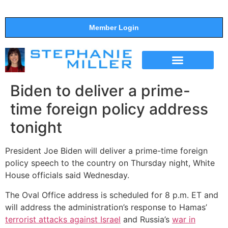
Member Login
THE SHOW
SUPPORT THE SHOW
Biden to deliver a prime-
time foreign policy address
tonight
President Joe Biden will deliver a prime-time foreign
policy speech to the country on Thursday night, White
House officials said Wednesday.
The Oval Office address is scheduled for 8 p.m. ET and
will address the administration’s response to Hamas’
terrorist attacks against Israel
and Russia’s
war in