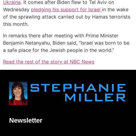
Ukraine
. It comes after Biden flew to Tel Aviv on
Wednesday
pledging his support for Israel
in the wake
of the sprawling attack carried out by Hamas terrorists
this month.
In remarks there after meeting with Prime Minister
Benjamin Netanyahu, Biden said, “Israel was born to be
a safe place for the Jewish people in the world.”
Read the rest of the story at NBC News
Newsletter