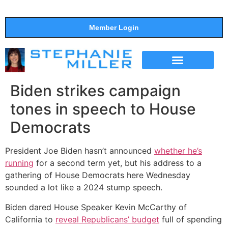
Member Login
THE SHOW
SUPPORT THE SHOW
Biden strikes campaign
tones in speech to House
Democrats
President Joe Biden hasn’t announced
whether he’s
running
for a second term yet, but his address to a
gathering of House Democrats here Wednesday
sounded a lot like a 2024 stump speech.
Biden dared House Speaker Kevin McCarthy of
California to
reveal Republicans’ budget
full of spending