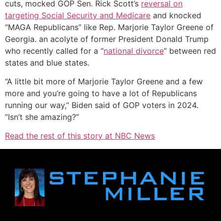
cuts, mocked GOP Sen. Rick Scott’s
reversal on
targeting Social Security and Medicare
and knocked
“MAGA Republicans” like Rep. Marjorie Taylor Greene of
Georgia. an acolyte of former President Donald Trump
who recently called for a “
national divorce
” between red
states and blue states.
“A little bit more of Marjorie Taylor Greene and a few
more and you’re going to have a lot of Republicans
running our way,” Biden said of GOP voters in 2024.
“Isn’t she amazing?”
Read the rest of this story at NBC News