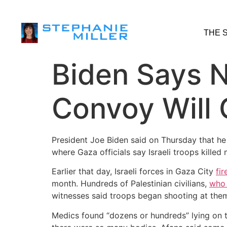
THE 
Biden Says N
Convoy Will 
President Joe Biden said on Thursday that he
where Gaza officials say Israeli troops killed
Earlier that day, Israeli forces in Gaza City
fi
month. Hundreds of Palestinian civilians,
who 
witnesses said troops began shooting at the
Medics found “dozens or hundreds” lying on 