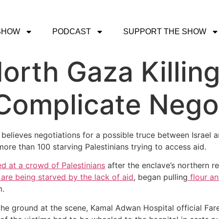
SHOW
PODCAST
SUPPORT THE SHOW
orth Gaza Killing
Complicate Nego
 believes negotiations for a possible truce between Israel 
 more than 100 starving Palestinians trying to access aid.
red at a crowd of Palestinians
after the enclave’s northern reg
are being starved by the lack of aid
, began pulling
flour an
m.
the ground at the scene, Kamal Adwan Hospital official Fa