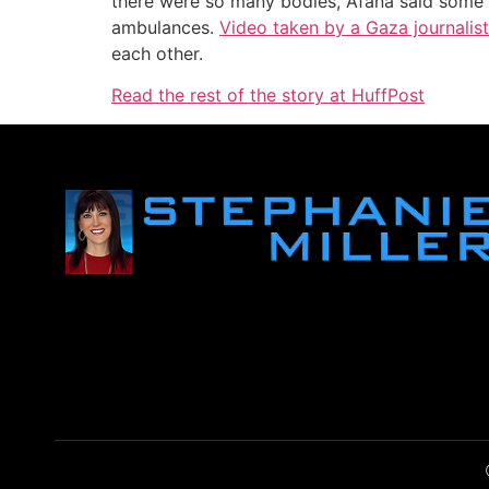
there were so many bodies, Afana said some o
ambulances.
Video taken by a Gaza journalist
each other.
Read the rest of the story at HuffPost