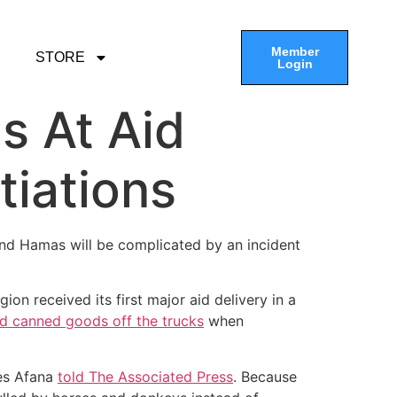
Member
STORE
Login
s At Aid
tiations
and Hamas will be complicated by an incident
ion received its first major aid delivery in a
d canned goods off the trucks
when
res Afana
told The Associated Press
. Because