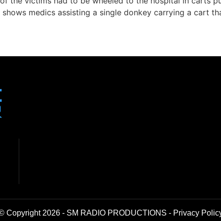
f the victims had to be wheeled to the hospital in carts p
shows medics assisting a single donkey carrying a cart tha
© Copyright 2026 - SM RADIO PRODUCTIONS -
Privacy Polic