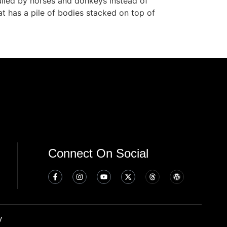
ulled by horses and donkeys instead of
t has a pile of bodies stacked on top of
Connect On Social
y