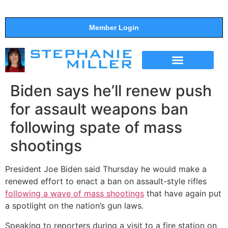
Member Login
THE SHOW
SUPPORT THE SHOW
Biden says he’ll renew push
for assault weapons ban
following spate of mass
shootings
President Joe Biden said Thursday he would make a
renewed effort to enact a ban on assault-style rifles
following a wave of mass shootings
that have again put
a spotlight on the nation’s gun laws.
Speaking to reporters during a visit to a fire station on