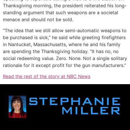
Thanksgiving morning, the president reiterated his long-
standing argument that such weapons are a societal
menace and should not be sold.
“The idea that we still allow semi-automatic weapons to
be purchased is sick,” he said while greeting firefighters
in Nantucket, Massachusetts, where he and his family
are spending the Thanksgiving holiday. “It has no, no
social redeeming value. Zero. None. Not a single solitary
rationale for it except profit for the gun manufacturers.”
Read the rest of the story at NBC News