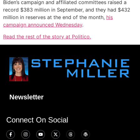
Biden’s campaign and affiliated committees raised a
record $383 million in September, and they had $432
million in reserves at the end of the month,
his
campaign announced Wednesday
.
Read the rest of the story at Politico.
Newsletter
Connect On Social