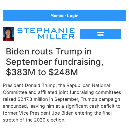
Member Login
THE SHOW
SUPPORT THE SHOW
Biden routs Trump in
September fundraising,
$383M to $248M
President Donald Trump, the Republican National
Committee and affiliated joint fundraising committees
raised $247.8 million in September, Trump’s campaign
announced, leaving him at a significant cash deficit to
former Vice President Joe Biden entering the final
stretch of the 2020 election.