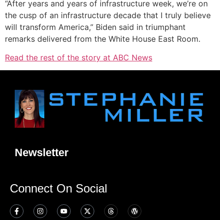
“After years and years of infrastructure week, we’re on
the cusp of an infrastructure decade that I truly believe
will transform America,” Biden said in triumphant
remarks delivered from the White House East Room.
Read the rest of the story at ABC News
Newsletter
Connect On Social