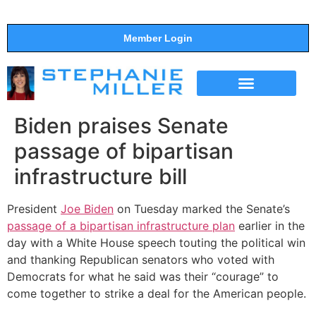
Member Login
THE SHOW
SUPPORT THE SHOW
Biden praises Senate
passage of bipartisan
infrastructure bill
President
Joe Biden
on Tuesday marked the Senate’s
passage of a bipartisan infrastructure plan
earlier in the
day with a White House speech touting the political win
and thanking Republican senators who voted with
Democrats for what he said was their “courage” to
come together to strike a deal for the American people.