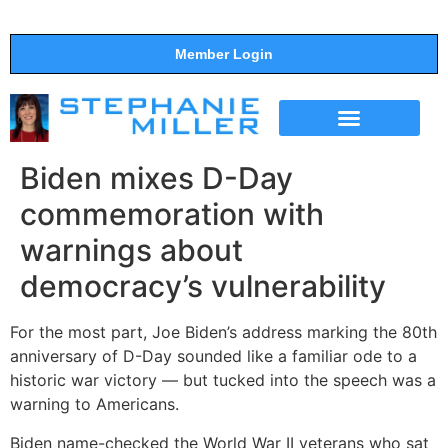
Member Login
THE SHOW
SUPPORT THE SHOW
Biden mixes D-Day
commemoration with
warnings about
democracy’s vulnerability
For the most part, Joe Biden’s address marking the 80th
anniversary of D-Day sounded like a familiar ode to a
historic war victory — but tucked into the speech was a
warning to Americans.
Biden name-checked the World War II veterans who sat