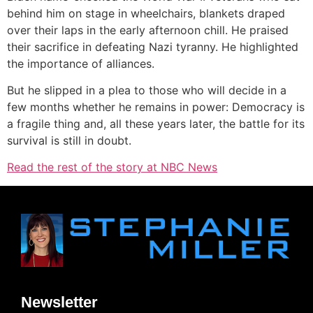
behind him on stage in wheelchairs, blankets draped
over their laps in the early afternoon chill. He praised
their sacrifice in defeating Nazi tyranny. He highlighted
the importance of alliances.
But he slipped in a plea to those who will decide in a
few months whether he remains in power: Democracy is
a fragile thing and, all these years later, the battle for its
survival is still in doubt.
Read the rest of the story at NBC News
Newsletter