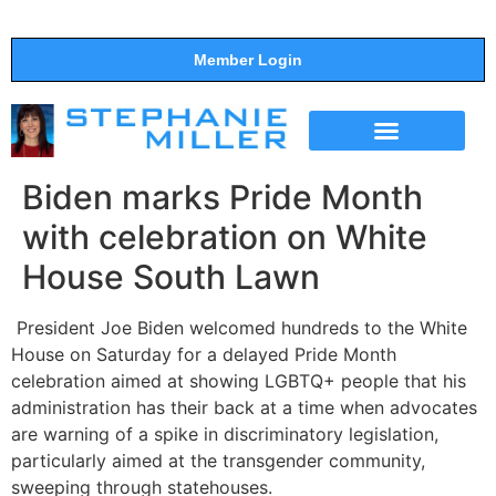
Member Login
THE SHOW
SUPPORT THE SHOW
Biden marks Pride Month
with celebration on White
House South Lawn
President Joe Biden welcomed hundreds to the White
House on Saturday for a delayed Pride Month
celebration aimed at showing LGBTQ+ people that his
administration has their back at a time when advocates
are warning of a spike in discriminatory legislation,
particularly aimed at the transgender community,
sweeping through statehouses.