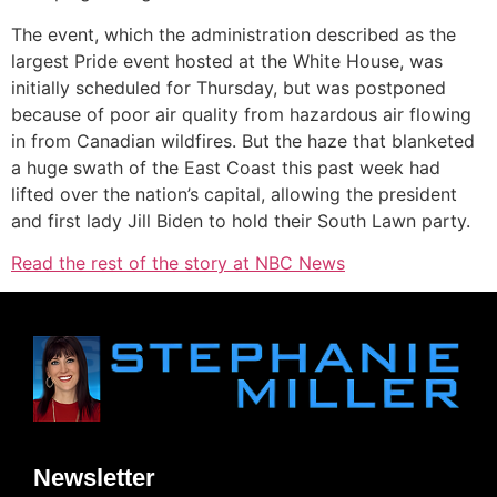
The event, which the administration described as the
largest Pride event hosted at the White House, was
initially scheduled for Thursday, but was postponed
because of poor air quality from hazardous air flowing
in from Canadian wildfires. But the haze that blanketed
a huge swath of the East Coast this past week had
lifted over the nation’s capital, allowing the president
and first lady Jill Biden to hold their South Lawn party.
Read the rest of the story at NBC News
Newsletter