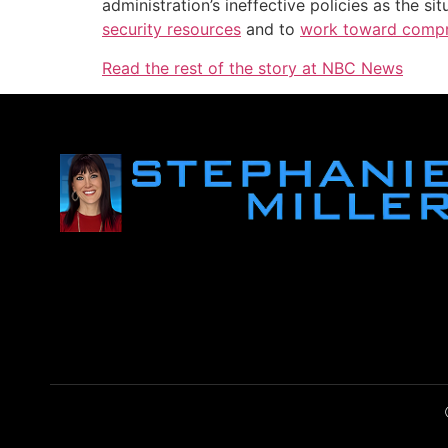
administration’s ineffective policies as the 
security resources
and to
work toward compr
Read the rest of the story at NBC News