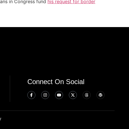
icans in Congress fund
his request for border
Connect On Social
y