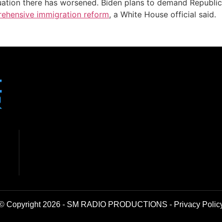
situation there has worsened. Biden plans to demand Republ
ehensive immigration reform
, a White House official said.
© Copyright 2026 - SM RADIO PRODUCTIONS -
Privacy Polic