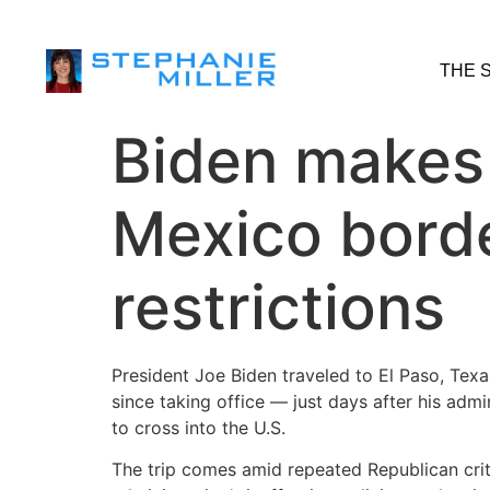
THE 
Biden makes f
Mexico borde
restrictions
President Joe Biden traveled to El Paso, Texa
since taking office — just days after his adm
to cross into the U.S.
The trip comes amid repeated Republican criti