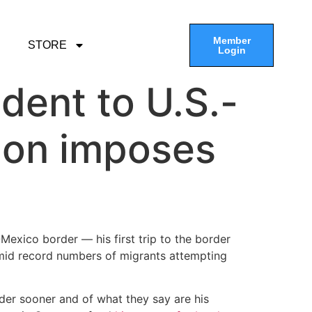
Member
STORE
Login
ident to U.S.-
ion imposes
Mexico border — his first trip to the border
id record numbers of migrants attempting
rder sooner and of what they say are his