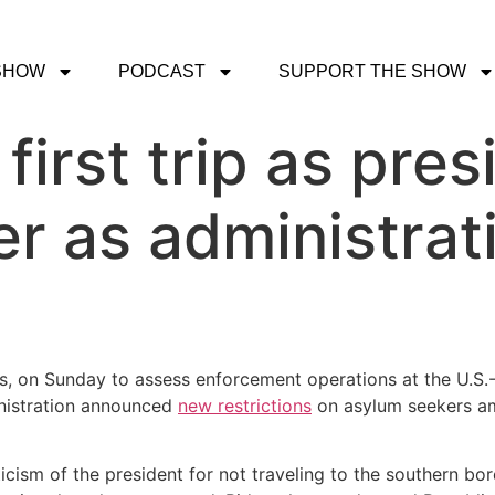
SHOW
PODCAST
SUPPORT THE SHOW
irst trip as pres
r as administrat
s, on Sunday to assess enforcement operations at the U.S.-
inistration announced
new restrictions
on asylum seekers am
cism of the president for not traveling to the southern bo