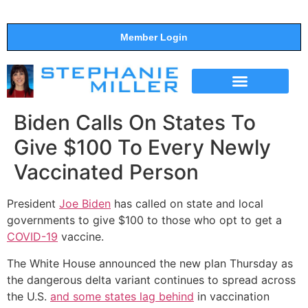
Member Login
THE SHOW
SUPPORT THE SHOW
Biden Calls On States To
Give $100 To Every Newly
Vaccinated Person
President
Joe Biden
has called on state and local
governments to give $100 to those who opt to get a
COVID-19
vaccine.
The White House announced the new plan Thursday as
the dangerous delta variant continues to spread across
the U.S.
and some states lag behind
in vaccination