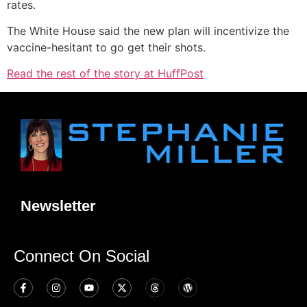
rates.
The White House said the new plan will incentivize the
vaccine-hesitant to go get their shots.
Read the rest of the story at HuffPost
Newsletter
Connect On Social