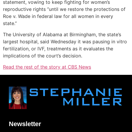
statement, vowing to keep fighting for women’s
reproductive rights “until we restore the protections of
Roe v. Wade
in federal law for all women in every
state.”
The University of Alabama at Birmingham, the state’s
largest hospital, said Wednesday it was pausing in vitro
fertilization, or IVF, treatments as it evaluates the
implications of the court’s decision.
Read the rest of the story at CBS News
Newsletter