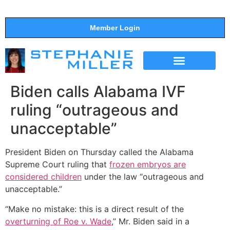
Member Login
THE SHOW
SUPPORT THE SHOW
Biden calls Alabama IVF
ruling “outrageous and
unacceptable”
President Biden on Thursday called the Alabama
Supreme Court ruling that
frozen embryos are
considered children
under the law “outrageous and
unacceptable.”
“Make no mistake: this is a direct result of the
overturning of Roe v. Wade
,” Mr. Biden said in a