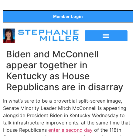
Member Login
THE SHOW
SUPPORT THE SHOW
Biden and McConnell
appear together in
Kentucky as House
Republicans are in disarray
In what’s sure to be a proverbial split-screen image,
Senate Minority Leader Mitch McConnell is appearing
alongside President Biden in Kentucky Wednesday to
talk infrastructure improvements, at the same time that
House Republicans
enter a second day
of the 118th