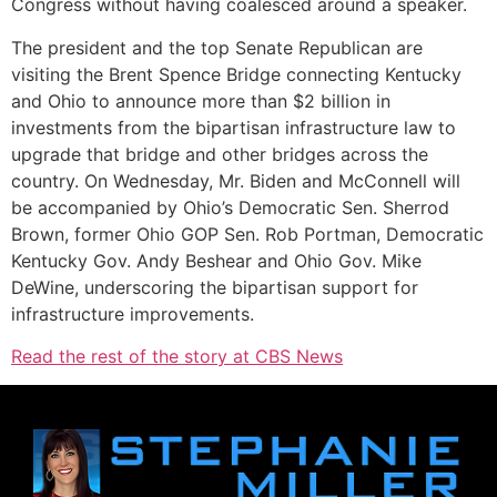
Congress without having coalesced around a speaker.
The president and the top Senate Republican are
visiting the Brent Spence Bridge connecting Kentucky
and Ohio to announce more than $2 billion in
investments from the bipartisan infrastructure law to
upgrade that bridge and other bridges across the
country. On Wednesday, Mr. Biden and McConnell will
be accompanied by Ohio’s Democratic Sen. Sherrod
Brown, former Ohio GOP Sen. Rob Portman, Democratic
Kentucky Gov. Andy Beshear and Ohio Gov. Mike
DeWine, underscoring the bipartisan support for
infrastructure improvements.
Read the rest of the story at CBS News