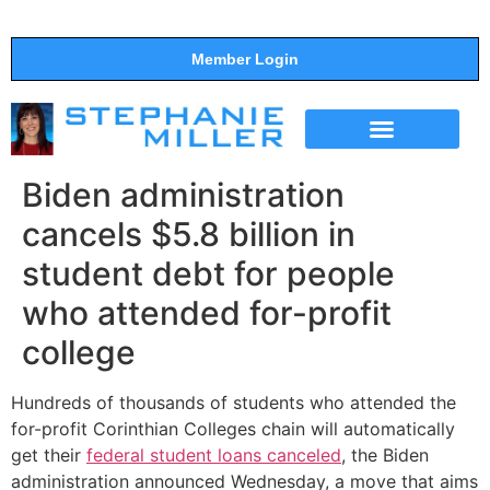
Member Login
THE SHOW
SUPPORT THE SHOW
Biden administration
cancels $5.8 billion in
student debt for people
who attended for-profit
college
Hundreds of thousands of students who attended the
for-profit Corinthian Colleges chain will automatically
get their
federal student loans canceled
, the Biden
administration announced Wednesday, a move that aims