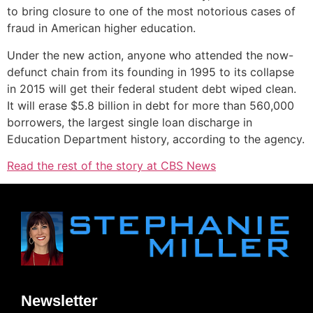
to bring closure to one of the most notorious cases of
fraud in American higher education.
Under the new action, anyone who attended the now-
defunct chain from its founding in 1995 to its collapse
in 2015 will get their federal student debt wiped clean.
It will erase $5.8 billion in debt for more than 560,000
borrowers, the largest single loan discharge in
Education Department history, according to the agency.
Read the rest of the story at CBS News
Newsletter