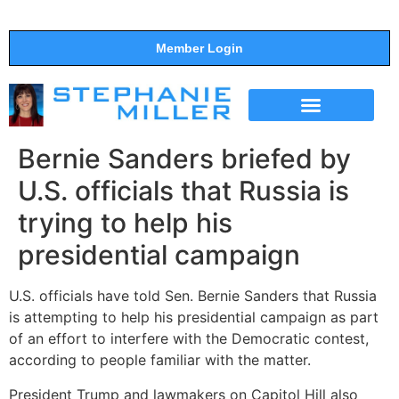
Member Login
THE SHOW
SUPPORT THE SHOW
Bernie Sanders briefed by
U.S. officials that Russia is
trying to help his
presidential campaign
U.S. officials have told Sen. Bernie Sanders that Russia
is attempting to help his presidential campaign as part
of an effort to interfere with the Democratic contest,
according to people familiar with the matter.
President Trump and lawmakers on Capitol Hill also