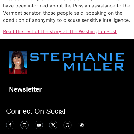
have been informed about the Russian assistance to the
Vermont senator, those people said, speaking on the
condition of anonymity to discuss sensitive intelligence.
Read the rest of the story at The Washington Post
Newsletter
Connect On Social