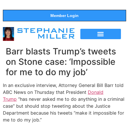
Member Login
THE SHOW
SUPPORT THE SHOW
Barr blasts Trump’s tweets
on Stone case: ‘Impossible
for me to do my job’
In an exclusive interview, Attorney General Bill Barr told
ABC News on Thursday that President
Donald
Trump
“has never asked me to do anything in a criminal
case” but should stop tweeting about the Justice
Department because his tweets “make it impossible for
me to do my job.”