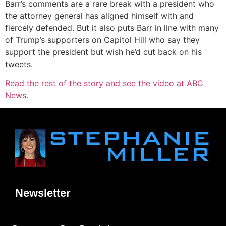
Barr’s comments are a rare break with a president who
the attorney general has aligned himself with and
fiercely defended. But it also puts Barr in line with many
of Trump’s supporters on Capitol Hill who say they
support the president but wish he’d cut back on his
tweets.
Read the rest of the story and see the video at ABC
News.
Newsletter