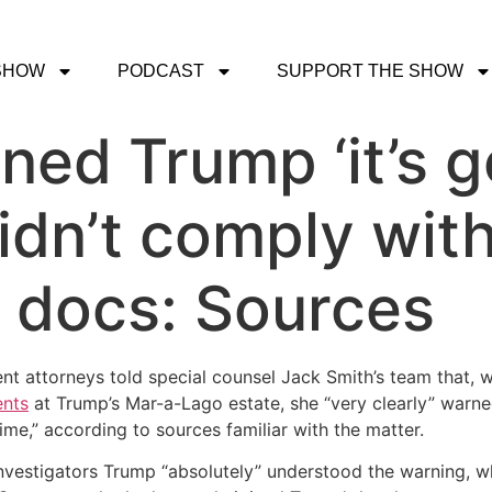
SHOW
PODCAST
SUPPORT THE SHOW
ned Trump ‘it’s g
 didn’t comply wi
d docs: Sources
nt attorneys told special counsel Jack Smith’s team that, w
ents
at Trump’s Mar-a-Lago estate, she “very clearly” warned
ime,” according to sources familiar with the matter.
d investigators Trump “absolutely” understood the warning, 