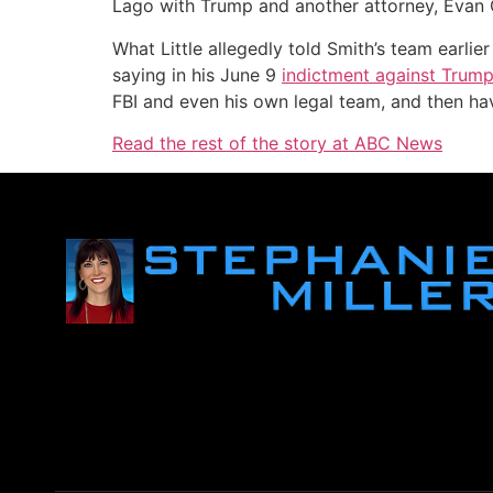
Lago with Trump and another attorney, Evan 
What Little allegedly told Smith’s team earli
saying in his June 9
indictment against Trum
FBI and even his own legal team, and then hav
Read the rest of the story at ABC News