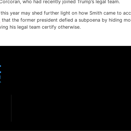
Corcoran, who had recently joined Trump’s legal team.
er this year may shed further light on how Smith came to ac
p
that the former president defied a subpoena by hiding mo
ing his legal team certify otherwise.