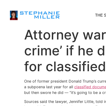
THE 
Attorney war
crime’ if he
for classifie
One of former president Donald Trump’s curre
a subpoena last year for all
classified docum
but then swore he did — “it’s going to be a cr
Sources said the lawyer, Jennifer Little, tol