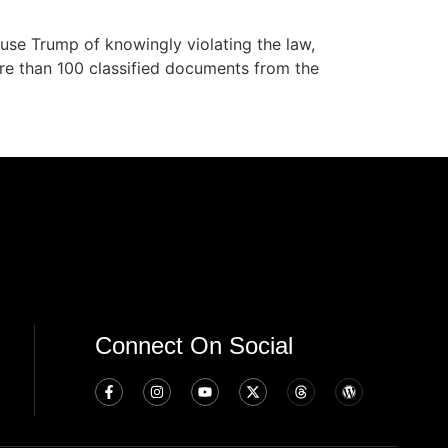
cuse Trump of knowingly violating the law,
re than 100 classified documents from the
Connect On Social