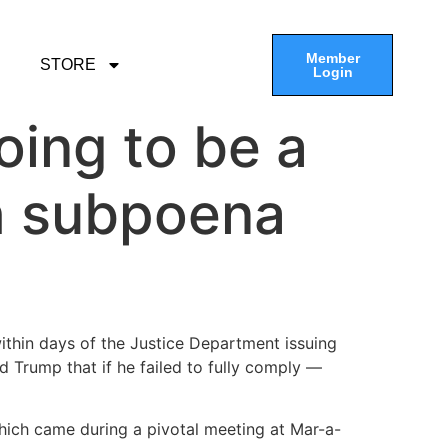
Member
STORE
Login
oing to be a
th subpoena
ithin days of the Justice Department issuing
 Trump that if he failed to fully comply —
which came during a pivotal meeting at Mar-a-