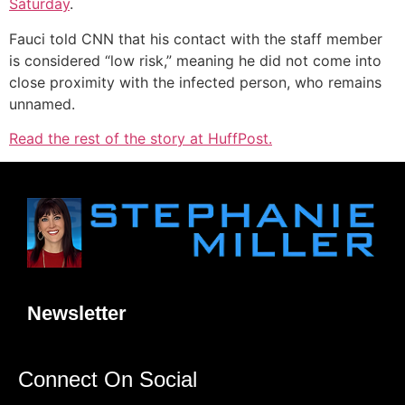
Saturday
.
Fauci told CNN that his contact with the staff member
is considered “low risk,” meaning he did not come into
close proximity with the infected person, who remains
unnamed.
Read the rest of the story at HuffPost.
Newsletter
Connect On Social