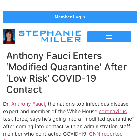
Member Login
THE SHOW
SUPPORT THE SHOW
Anthony Fauci Enters
‘Modified Quarantine’ After
‘Low Risk’ COVID-19
Contact
Dr.
Anthony Fauci
, the nation’s top infectious disease
expert and member of the White House
coronavirus
task force, says he’s going into a “modified quarantine”
after coming into contact with an administration staff
member who contracted COVID-19,
CNN reported