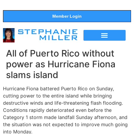
Member Login
THE SHOW
SUPPORT THE SHOW
All of Puerto Rico without
power as Hurricane Fiona
slams island
Hurricane Fiona battered Puerto Rico on Sunday,
cutting power to the entire island while bringing
destructive winds and life-threatening flash flooding.
Conditions rapidly deteriorated even before the
Category 1 storm made landfall Sunday afternoon, and
the situation was not expected to improve much going
into Monday.