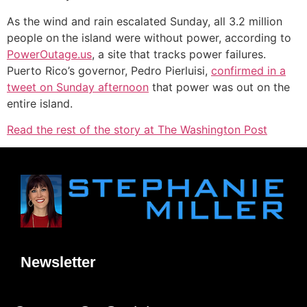
As the wind and rain escalated Sunday, all 3.2 million
people on
the island were without power, according to
PowerOutage.us
, a site that tracks power failures.
Puerto Rico’s governor, Pedro Pierluisi,
confirmed in a
tweet on Sunday afternoon
that power was out on the
entire island.
Read the rest of the story at The Washington Post
Newsletter