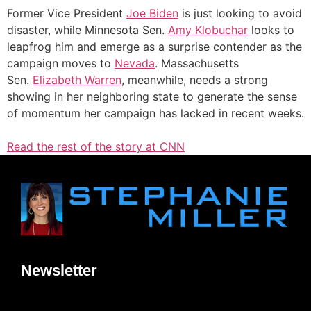
Former Vice President
Joe Biden
is just looking to avoid
disaster, while Minnesota Sen.
Amy Klobuchar
looks to
leapfrog him and emerge as a surprise contender as the
campaign moves to
Nevada
. Massachusetts
Sen.
Elizabeth Warren
, meanwhile, needs a strong
showing in her neighboring state to generate the sense
of momentum her campaign has lacked in recent weeks.
Read the rest of the story at CNN
Newsletter