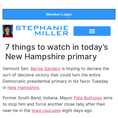
Member Login
THE SHOW
SUPPORT THE SHOW
7 things to watch in today’s
New Hampshire primary
Vermont Sen.
Bernie Sanders
is hoping to declare the
sort of decisive victory that could turn the entire
Democratic presidential primary in his favor Tuesday
in
New Hampshire
.
Former South Bend, Indiana, Mayor
Pete Buttigieg
aims
to stop him and force another close tally after their
near-tie in the
Iowa caucuses
eight days ago.