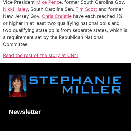
Vice President
Mike Penc
e, former South Carolina Gov.
Nikki Haley
, South Carolina Sen.
Tim Scott
and former
New Jersey Gov.
Chris Christie
have each reached 1%
or higher in at least two qualifying national polls and
two qualifying state polls from separate states, which is
a requirement set by the Republican National
Committee.
Read the rest of the story at CNN
Newsletter