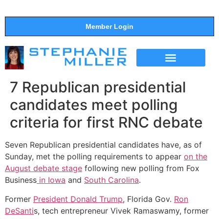
Member Login
THE SHOW
SUPPORT THE SHOW
7 Republican presidential
candidates meet polling
criteria for first RNC debate
Seven Republican presidential candidates have, as of
Sunday, met the polling requirements to appear
on the
August debate stage
following new polling from Fox
Business
in Iowa
and
South Carolina
.
Former
President Donald Trump
, Florida Gov.
Ron
DeSanti
s, tech entrepreneur Vivek Ramaswamy, former