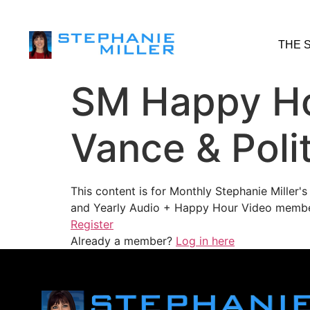
THE 
SM Happy Ho
Vance & Polit
This content is for Monthly Stephanie Miller
and Yearly Audio + Happy Hour Video membe
Register
Already a member?
Log in here