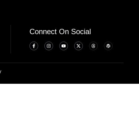
Connect On Social
y