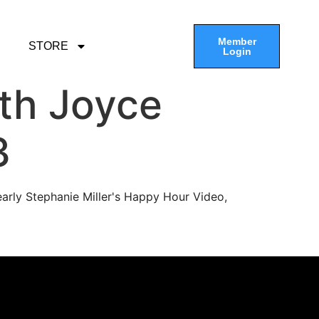
Member
STORE
Login
th Joyce
3
arly Stephanie Miller's Happy Hour Video,