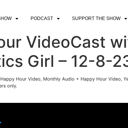
SHOW
PODCAST
SUPPORT THE SHOW
ur VideoCast wi
ics Girl – 12-8-2
's Happy Hour Video, Monthly Audio + Happy Hour Video, Ye
rs only.