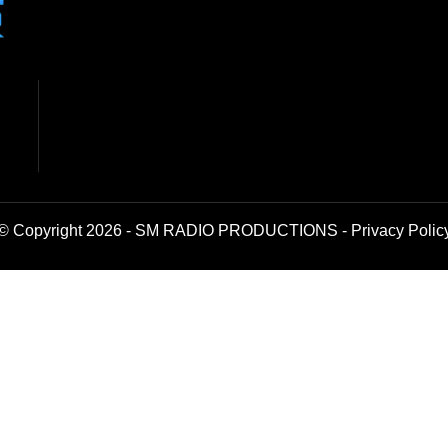
© Copyright 2026 - SM RADIO PRODUCTIONS -
Privacy Polic