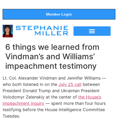
Member Login
THE SHOW
SUPPORT THE SHOW
6 things we learned from
Vindman’s and Williams’
impeachment testimony
Lt. Col. Alexander Vindman and Jennifer Williams —
who both listened in on the
July 25 call
between
President Donald Trump and Ukrainian President
Volodomyr Zelenskiy at the center of
the House’s
impeachment inquiry
— spent more than four hours
testifying before the House Intelligence Committee
Tuesday.