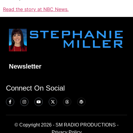
Read the story at NBC News.
Newsletter
Connect On Social
© Copyright 2026 - SM RADIO PRODUCTIONS -
Privacy Policy