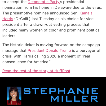
to accept the
Democratic Party
’s presidential
nomination from his home in Delaware due to the virus.
The presumptive nominee announced Sen.
Kamala
Harris
(D-Calif.) last Tuesday as his choice for vice
president after a drawn-out vetting process that
included many women of color and prominent political
leaders.
The historic ticket is moving forward on the campaign
message that
President Donald Trump
is a purveyor of
crisis, with Harris calling 2020 a moment of “real
consequence for America.”
Read the rest of the story at HuffPost