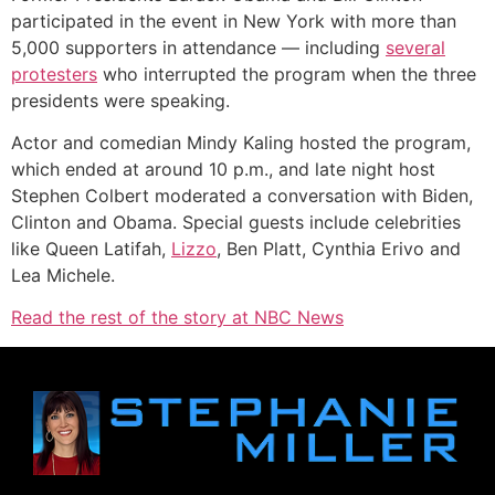
participated in the event in New York with more than
5,000 supporters in attendance — including
several
protesters
who interrupted the program when the three
presidents were speaking.
Actor and comedian Mindy Kaling hosted the program,
which ended at around 10 p.m., and late night host
Stephen Colbert moderated a conversation with Biden,
Clinton and Obama. Special guests include celebrities
like Queen Latifah,
Lizzo
, Ben Platt, Cynthia Erivo and
Lea Michele.
Read the rest of the story at NBC News