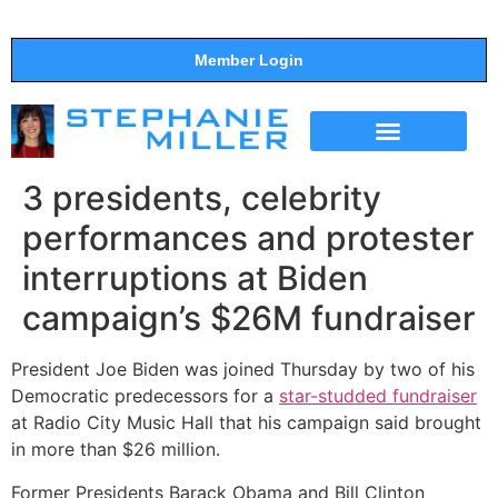
Member Login
THE SHOW
SUPPORT THE SHOW
3 presidents, celebrity
performances and protester
interruptions at Biden
campaign’s $26M fundraiser
President Joe Biden was joined Thursday by two of his
Democratic predecessors for a
star-studded fundraiser
at Radio City Music Hall that his campaign said brought
in more than $26 million.
Former Presidents Barack Obama and Bill Clinton