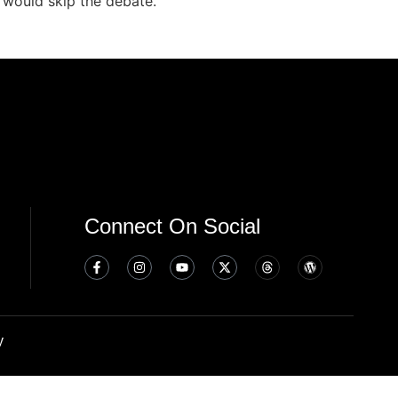
 would skip the debate.
Connect On Social
y