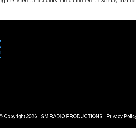
 the listed participants and confirmed on Sunday that he
© Copyright 2026 - SM RADIO PRODUCTIONS -
Privacy Polic