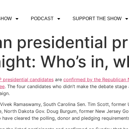
SHOW
PODCAST
SUPPORT THE SHOW
an presidential p
ight: Who’s in, w
presidential candidates
are
confirmed by the Republican
ee
. The four candidates who didn’t make the debate stage 
aign.
r Vivek Ramaswamy, South Carolina Sen. Tim Scott, former
ce, North Dakota Gov. Doug Burgum, former New Jersey Gov
 have cleared the polling, donor and pledging requirement