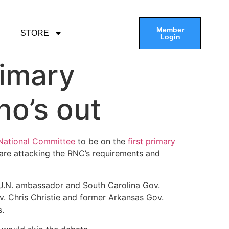
Member
STORE
Login
rimary
ho’s out
 National Committee
to be on the
first primary
are attacking the RNC’s requirements and
 U.N. ambassador and South Carolina Gov.
. Chris Christie and former Arkansas Gov.
s.