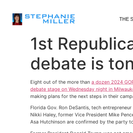
THE 
1st Republic
debate is ton
Eight out of the more than
a dozen 2024 GOP 
debate stage on Wednesday night in Milwauk
making plans for the next steps in their camp
Florida Gov. Ron DeSantis, tech entrepreneu
Nikki Haley, former Vice President Mike Pen
Asa Hutchinson are confirmed by the party to