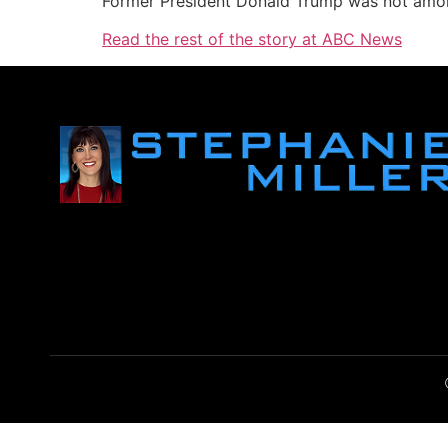
Former President Donald Trump was not among
Read the rest of the story at ABC News