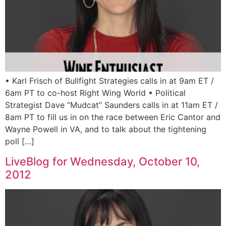
• Karl Frisch of Bullfight Strategies calls in at 9am ET /
6am PT to co-host Right Wing World • Political
Strategist Dave “Mudcat” Saunders calls in at 11am ET /
8am PT to fill us in on the race between Eric Cantor and
Wayne Powell in VA, and to talk about the tightening
poll […]
LiveBlog for Wednesday, October 10,
2012