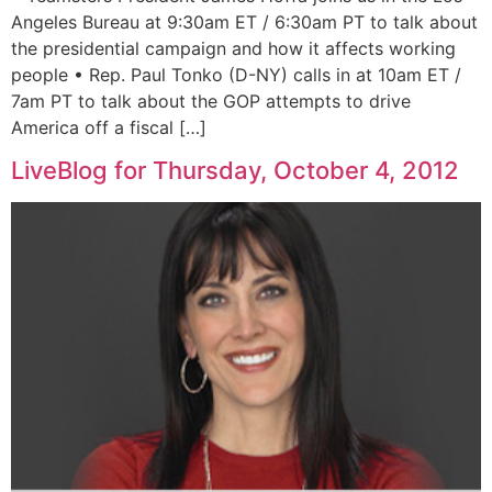
Angeles Bureau at 9:30am ET / 6:30am PT to talk about
the presidential campaign and how it affects working
people • Rep. Paul Tonko (D-NY) calls in at 10am ET /
7am PT to talk about the GOP attempts to drive
America off a fiscal […]
LiveBlog for Thursday, October 4, 2012