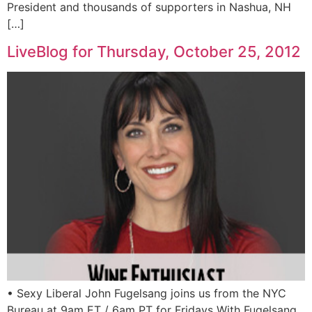
President and thousands of supporters in Nashua, NH
[…]
LiveBlog for Thursday, October 25, 2012
• Sexy Liberal John Fugelsang joins us from the NYC
Bureau at 9am ET / 6am PT for Fridays With Fugelsang