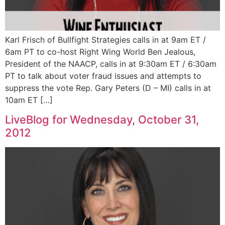
Karl Frisch of Bullfight Strategies calls in at 9am ET /
6am PT to co-host Right Wing World Ben Jealous,
President of the NAACP, calls in at 9:30am ET / 6:30am
PT to talk about voter fraud issues and attempts to
suppress the vote Rep. Gary Peters (D – MI) calls in at
10am ET […]
LiveBlog for Wednesday, October 31,
2012