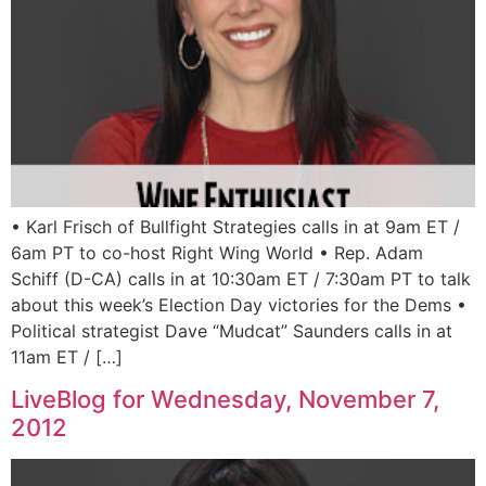
• Karl Frisch of Bullfight Strategies calls in at 9am ET /
6am PT to co-host Right Wing World • Rep. Adam
Schiff (D-CA) calls in at 10:30am ET / 7:30am PT to talk
about this week’s Election Day victories for the Dems •
Political strategist Dave “Mudcat” Saunders calls in at
11am ET / […]
LiveBlog for Wednesday, November 7,
2012