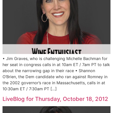
• Jim Graves, who is challenging Michelle Bachman for
her seat in congress calls in at 10am ET / 7am PT to talk
about the narrowing gap in their race • Shannon
O’Brien, the Dem candidate who ran against Romney in
the 2002 governor’s race in Massachusetts, calls in at
10:30am ET / 7:30am PT […]
LiveBlog for Thursday, October 18, 2012