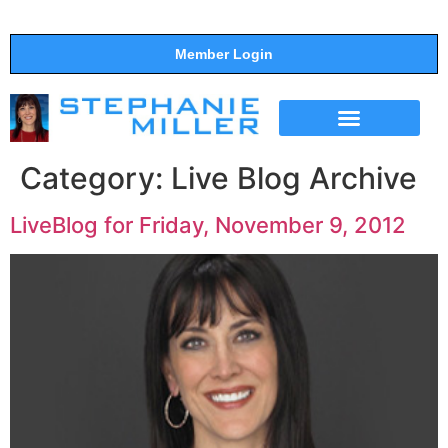
Member Login
THE SHOW
SUPPORT THE SHOW
Category:
Live Blog Archive
LiveBlog for Friday, November 9, 2012