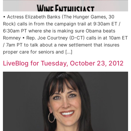
• Actress Elizabeth Banks (The Hunger Games, 30
Rock) calls in from the campaign trail at 9:30am ET /
6:30am PT where she is making sure Obama beats
Romney • Rep. Joe Courtney (D-CT) calls in at 10am ET
/ 7am PT to talk about a new settlement that insures
proper care for seniors and […]
LiveBlog for Tuesday, October 23, 2012