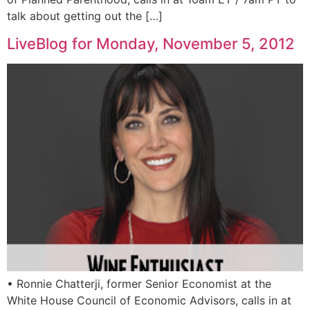
talk about getting out the […]
LiveBlog for Monday, November 5, 2012
• Ronnie Chatterji, former Senior Economist at the
White House Council of Economic Advisors, calls in at