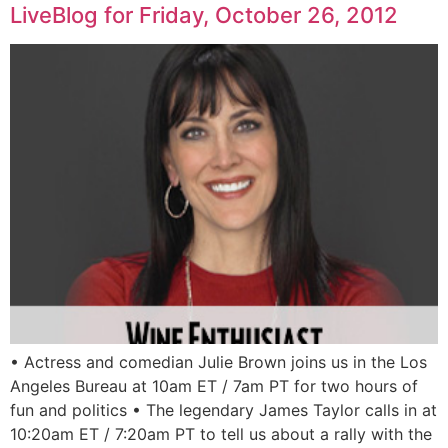
LiveBlog for Friday, October 26, 2012
• Actress and comedian Julie Brown joins us in the Los
Angeles Bureau at 10am ET / 7am PT for two hours of
fun and politics • The legendary James Taylor calls in at
10:20am ET / 7:20am PT to tell us about a rally with the