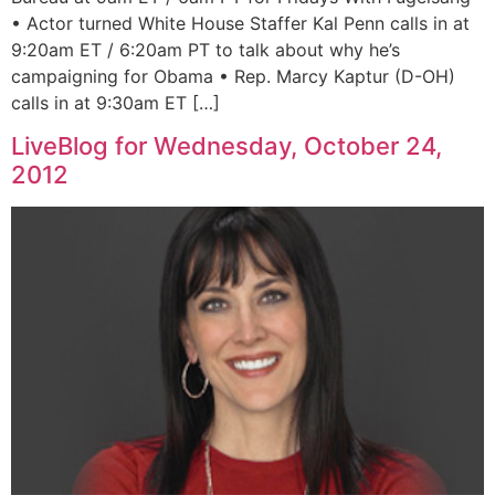
• Actor turned White House Staffer Kal Penn calls in at
9:20am ET / 6:20am PT to talk about why he’s
campaigning for Obama • Rep. Marcy Kaptur (D-OH)
calls in at 9:30am ET […]
LiveBlog for Wednesday, October 24,
2012