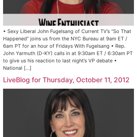
• Sexy Liberal John Fugelsang of Current TV’s “So That
Happened” joins us from the NYC Bureau at 9am ET /
6am PT for an hour of Fridays With Fugelsang • Rep.
John Yarmuth (D-KY) calls in at 9:30am ET / 6:30am PT
to give us his reaction to last night’s VP debate •
National […]
LiveBlog for Thursday, October 11, 2012