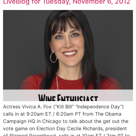
LiveBlog for Tuesday, November 6, 2012
Actress Vivica A. Fox (“Kill Bill” “Independence Day”)
calls in at 9:20am ET / 6:20am PT from The Obama
Campaign HQ in Chicago to talk about the get out the
vote game on Election Day Cecile Richards, president
of Planned Parenthood, calls in at 10am ET / 7am PT to