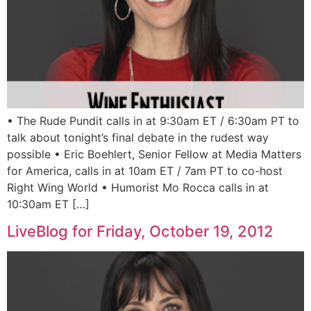
• The Rude Pundit calls in at 9:30am ET / 6:30am PT to
talk about tonight’s final debate in the rudest way
possible • Eric Boehlert, Senior Fellow at Media Matters
for America, calls in at 10am ET / 7am PT to co-host
Right Wing World • Humorist Mo Rocca calls in at
10:30am ET […]
LiveBlog for Friday, October 19, 2012