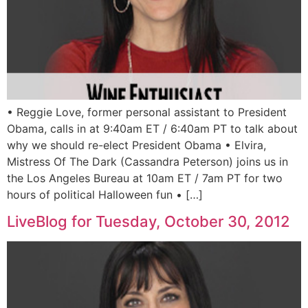
• Reggie Love, former personal assistant to President
Obama, calls in at 9:40am ET / 6:40am PT to talk about
why we should re-elect President Obama • Elvira,
Mistress Of The Dark (Cassandra Peterson) joins us in
the Los Angeles Bureau at 10am ET / 7am PT for two
hours of political Halloween fun • […]
LiveBlog for Tuesday, October 30, 2012