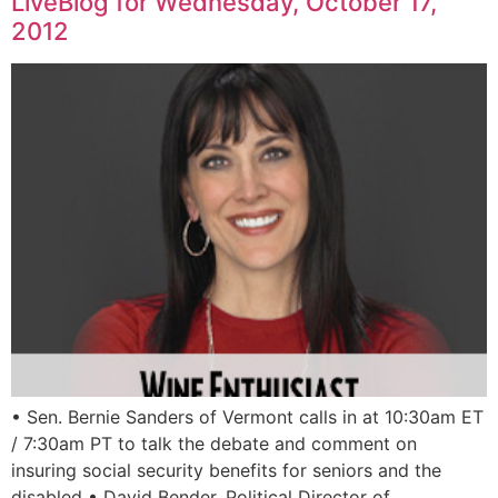
LiveBlog for Wednesday, October 17,
2012
• Sen. Bernie Sanders of Vermont calls in at 10:30am ET
/ 7:30am PT to talk the debate and comment on
insuring social security benefits for seniors and the
disabled • David Bender, Political Director of