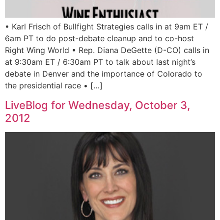
• Karl Frisch of Bullfight Strategies calls in at 9am ET /
6am PT to do post-debate cleanup and to co-host
Right Wing World • Rep. Diana DeGette (D-CO) calls in
at 9:30am ET / 6:30am PT to talk about last night’s
debate in Denver and the importance of Colorado to
the presidential race • […]
LiveBlog for Wednesday, October 3,
2012