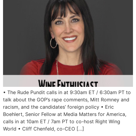
• The Rude Pundit calls in at 9:30am ET / 6:30am PT to
talk about the GOP’s rape comments, Mitt Romney and
racism, and the candidates’ foreign policy • Eric
Boehlert, Senior Fellow at Media Matters for America,
calls in at 10am ET / 7am PT to co-host Right Wing
World • Cliff Chenfeld, co-CEO […]