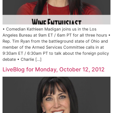
• Comedian Kathleen Madigan joins us in the Los
Angeles Bureau at 9am ET / 6am PT for all three hours •
Rep. Tim Ryan from the battleground state of Ohio and
member of the Armed Services Committee calls in at
9:30am ET / 6:30am PT to talk about the foreign policy
debate • Charlie […]
LiveBlog for Monday, October 12, 2012