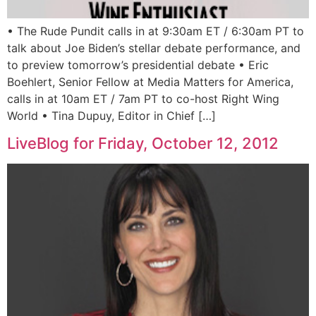
• The Rude Pundit calls in at 9:30am ET / 6:30am PT to
talk about Joe Biden’s stellar debate performance, and
to preview tomorrow’s presidential debate • Eric
Boehlert, Senior Fellow at Media Matters for America,
calls in at 10am ET / 7am PT to co-host Right Wing
World • Tina Dupuy, Editor in Chief […]
LiveBlog for Friday, October 12, 2012