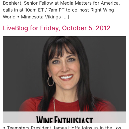
Boehlert, Senior Fellow at Media Matters for America,
calls in at 10am ET / 7am PT to co-host Right Wing
World • Minnesota Vikings […]
LiveBlog for Friday, October 5, 2012
• Teamsters President James Hoffa joins us in the Los