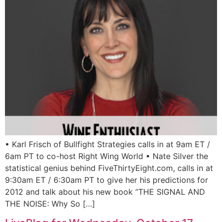
• Karl Frisch of Bullfight Strategies calls in at 9am ET /
6am PT to co-host Right Wing World • Nate Silver the
statistical genius behind FiveThirtyEight.com, calls in at
9:30am ET / 6:30am PT to give her his predictions for
2012 and talk about his new book “THE SIGNAL AND
THE NOISE: Why So […]