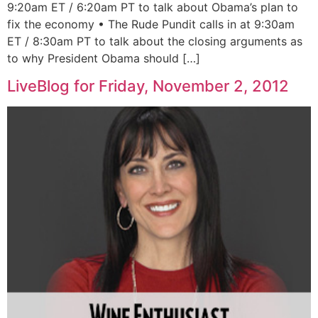
9:20am ET / 6:20am PT to talk about Obama’s plan to
fix the economy • The Rude Pundit calls in at 9:30am
ET / 8:30am PT to talk about the closing arguments as
to why President Obama should […]
LiveBlog for Friday, November 2, 2012