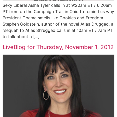
Sexy Liberal Aisha Tyler calls in at 9:20am ET / 6:20am
PT from on the Campaign Trail in Ohio to remind us why
President Obama smells like Cookies and Freedom
Stephen Goldstein, author of the novel Atlas Drugged, a
“sequel” to Atlas Shrugged calls in at 10am ET / 7am PT
to talk about a […]
LiveBlog for Thursday, November 1, 2012