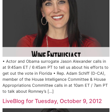
• Actor and Obama surrogate Jason Alexander calls in
at 9:45am ET / 6:45am PT to tell us about his efforts to
get out the vote in Florida • Rep. Adam Schiff (D-CA),
member of the House Intelligence Committee & House
Appropriations Committee calls in at 10am ET / 7am PT
to talk about Romney’s […]
LiveBlog for Tuesday, October 9, 2012