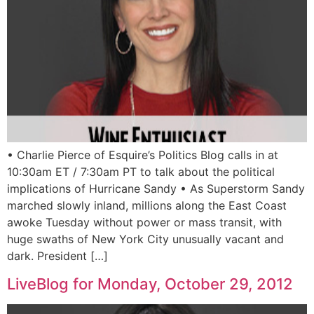
• Charlie Pierce of Esquire’s Politics Blog calls in at
10:30am ET / 7:30am PT to talk about the political
implications of Hurricane Sandy • As Superstorm Sandy
marched slowly inland, millions along the East Coast
awoke Tuesday without power or mass transit, with
huge swaths of New York City unusually vacant and
dark. President […]
LiveBlog for Monday, October 29, 2012