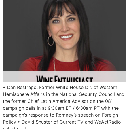
• Dan Restrepo, Former White House Dir. of Western
Hemisphere Affairs in the National Security Council and
the former Chief Latin America Advisor on the 08’
campaign calls in at 9:30am ET / 6:30am PT with the
campaign’s response to Romney’s speech on Foreign
Policy • David Shuster of Current TV and WeActRadio
calls in […]