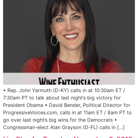
• Rep. John Yarmuth (D-KY) calls in at 10:30am ET /
7:30am PT to talk about last night’s big victory for
President Obama • David Bender, Political Director for
ProgressiveVoices.com, calls in at 11am ET / 8am PT to
go over last night’s big wins for the Democrats •
Congressman-elect Alan Grayson (D-FL) calls in […]