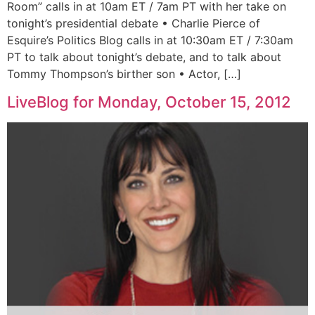
Room” calls in at 10am ET / 7am PT with her take on
tonight’s presidential debate • Charlie Pierce of
Esquire’s Politics Blog calls in at 10:30am ET / 7:30am
PT to talk about tonight’s debate, and to talk about
Tommy Thompson’s birther son • Actor, […]
LiveBlog for Monday, October 15, 2012