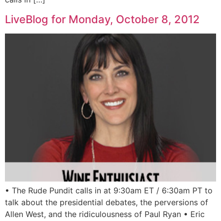
LiveBlog for Monday, October 8, 2012
• The Rude Pundit calls in at 9:30am ET / 6:30am PT to
talk about the presidential debates, the perversions of
Allen West, and the ridiculousness of Paul Ryan • Eric