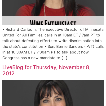
• Richard Carlbom, The Executive Director of Minnesota
United For All Families, calls in at 10am ET / 7am PT to
talk about defeating efforts to write discrimination into
the state’s constitution • Sen. Bernie Sanders (I-VT) calls
in at 10:30AM ET / 7:30am PT to talk about how
Congress has a new mandate to […]
LiveBlog for Thursday, November 8,
2012