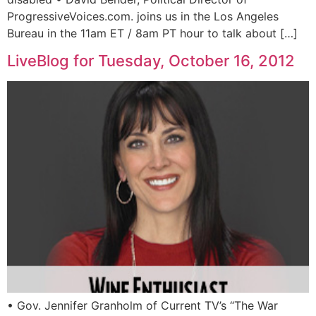
ProgressiveVoices.com. joins us in the Los Angeles
Bureau in the 11am ET / 8am PT hour to talk about […]
LiveBlog for Tuesday, October 16, 2012
• Gov. Jennifer Granholm of Current TV’s “The War